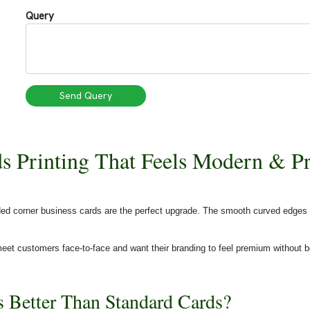
Query
Send Query
s Printing That Feels Modern & 
unded corner business cards are the perfect upgrade. The smooth curved edges
eet customers face-to-face and want their branding to feel premium without b
Better Than Standard Cards?