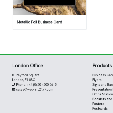
Metallic Foil Business Card
London Office
Products
5 Brayford Square
Business Car
London, E1 0SG
Flyers
Phone:
+44 (0) 20 4600 9615
Signs and Ba
sales@weprint24x7.com
Presentation 
Office Statio
Booklets and
Posters
Postcards