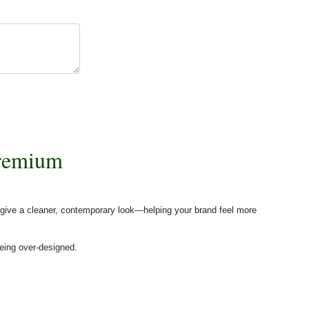
Premium
 give a cleaner, contemporary look—helping your brand feel more
eing over-designed.