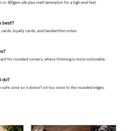
or 450gsm silk plus matt lamination for a high-end feel.
s best?
cards, loyalty cards, and handwritten notes.
es?
tant for rounded corners, where trimming is more noticeable.
I do?
he safe zone so it doesn’t sit too close to the rounded edges.