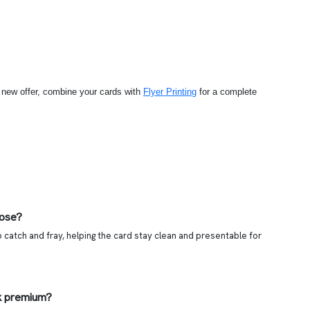
a new offer, combine your cards with
Flyer Printing
for a complete
oose?
 catch and fray, helping the card stay clean and presentable for
k premium?