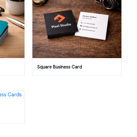
Square Business Card