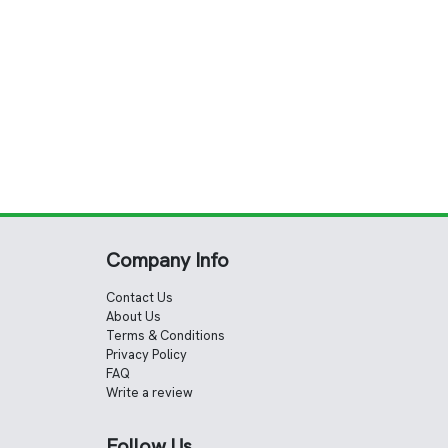
Company Info
Contact Us
About Us
Terms & Conditions
Privacy Policy
FAQ
Write a review
Follow Us