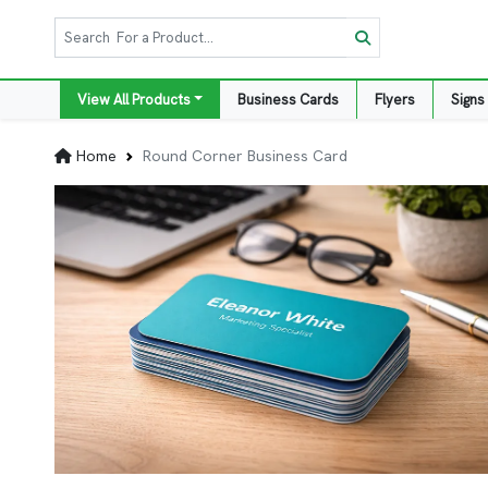
View All Products
Business Cards
Flyers
Signs
Home
Round Corner Business Card