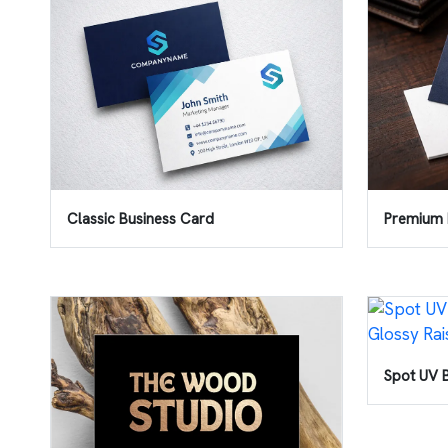
Classic Business Card
Premium 
Spot UV 