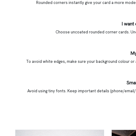
Rounded corners instantly give your card a more modern,
I want
Choose uncoated rounded corner cards. Uncoa
My
To avoid white edges, make sure your background colour or a
Smal
Avoid using tiny fonts. Keep important details (phone/email/a