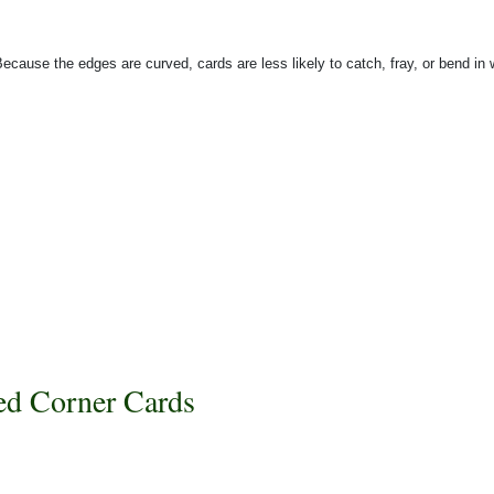
Because the edges are curved, cards are less likely to catch, fray, or bend in
d Corner Cards