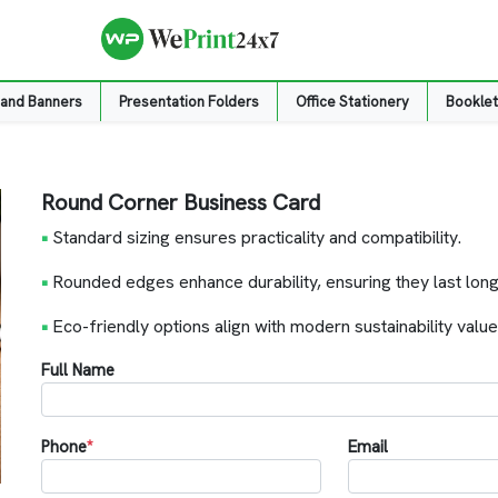
 and Banners
Presentation Folders
Office Stationery
Booklet
Round Corner Business Card
•
Standard sizing ensures practicality and compatibility.
•
Rounded edges enhance durability, ensuring they last long
•
Eco-friendly options align with modern sustainability value
Full Name
Phone
*
Email