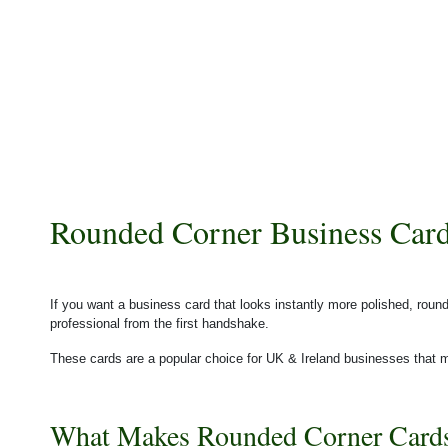
Rounded Corner Business Card
If you want a business card that looks instantly more polished, ro
professional from the first handshake.
These cards are a popular choice for UK & Ireland businesses that m
What Makes Rounded Corner Cards 