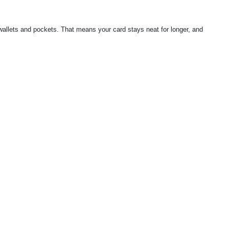
 wallets and pockets. That means your card stays neat for longer, and