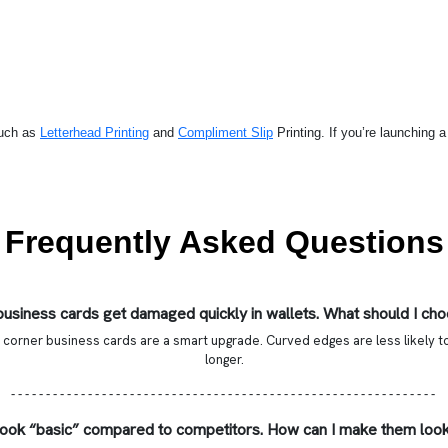
such as
Letterhead Printing
and
Compliment Slip
Printing
. If you’re launching 
Frequently Asked Questions
usiness cards get damaged quickly in wallets. What should I ch
 corner business cards are a smart upgrade. Curved edges are less likely to
longer.
- - - - - - - - - - - - - - - - - - - - - - - - - - - - - - - - - - - - - - - - - - - - - - - - - - - - - - - - - - - - -
look “basic” compared to competitors. How can I make them loo