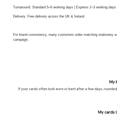
Turnaround: Standard 5–6 working days | Express 2–3 working days
Delivery: Free delivery across the UK & Ireland
For brand consistency, many customers order matching stationery 
campaign.
My b
If your cards often look worn or bent after a few days, rounded
My cards 