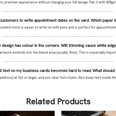
 premium appearance without changing your full design. Pair it with 400gsm 
- - - - - - - - - - - - - - - - - - - - - - - - - - - - - - - - - - - - - - - - - - - - - - - - - - - - - - - - - - - - -
 customers to write appointment dates on the card. Which paper i
ted stock is easier to write on with pens and is perfect for appointment 
- - - - - - - - - - - - - - - - - - - - - - - - - - - - - - - - - - - - - - - - - - - - - - - - - - - - - - - - - - - - -
 design has colour in the corners. Will trimming cause white edg
rtwork extends into the bleed area (usually 3mm). This is especially impor
- - - - - - - - - - - - - - - - - - - - - - - - - - - - - - - - - - - - - - - - - - - - - - - - - - - - - - - - - - - - -
l text on my business cards becomes hard to read. What should 
ddress) at 9pt or larger, and use clear font styles. Also keep text inside t
Related Products