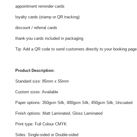
appointment reminder cards
loyalty cards (stamp or QR tracking)
discount / referral cards
thank-you cards included in packaging
Tip: Add a QR code to send customers directly to your booking page, 
Product Description:
Standard size: 85mm x 55mm
Custom sizes: Available
Paper options: 350gsm Silk, 400gsm Silk, 450gsm Silk, Uncoated
Finish options: Matt Laminated, Gloss Laminated
Print type: Full Colour CMYK
Sides: Single-sided or Double-sided