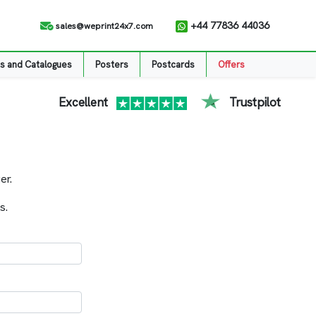
+44 77836 44036
sales@weprint24x7.com
s and Catalogues
Posters
Postcards
Offers
Excellent
Trustpilot
er.
s.