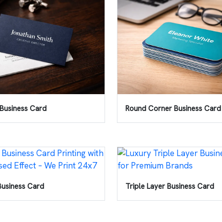
Business Card
Round Corner Business Card
Business Card
Triple Layer Business Card