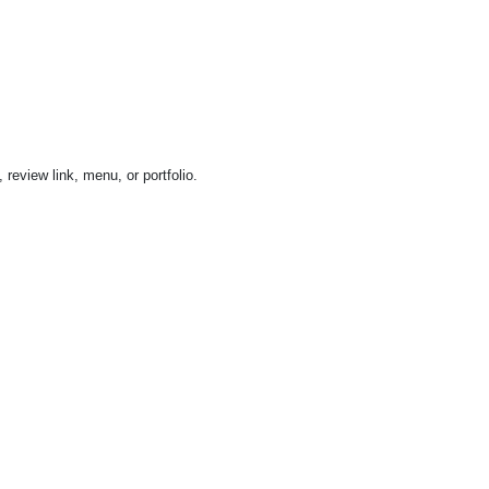
review link, menu, or portfolio.