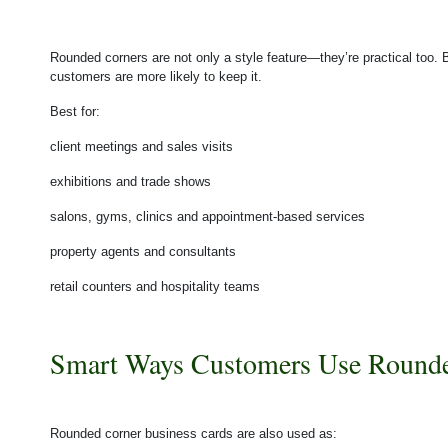
Rounded corners are not only a style feature—they’re practical too. 
customers are more likely to keep it.
Best for:
client meetings and sales visits
exhibitions and trade shows
salons, gyms, clinics and appointment-based services
property agents and consultants
retail counters and hospitality teams
Smart Ways Customers Use Rounde
Rounded corner business cards are also used as: