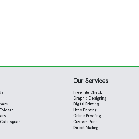
Our Services
ds
Free File Check
Graphic Designing
nners
Digital Printing
Folders
Litho Printing
nery
Online Proofing
 Catalogues
Custom Print
Direct Mailing