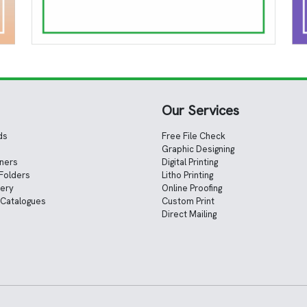
Our Services
ds
Free File Check
Graphic Designing
nners
Digital Printing
Folders
Litho Printing
nery
Online Proofing
 Catalogues
Custom Print
Direct Mailing