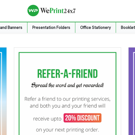
 and Banners
Presentation Folders
Office Stationery
Booklet