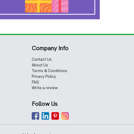
Company Info
Contact Us
About Us
Terms & Conditions
Privacy Policy
FAQ
Write a review
Follow Us