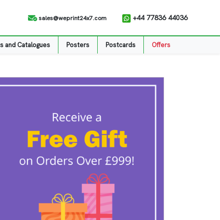
+44 77836 44036
sales@weprint24x7.com
s and Catalogues
Posters
Postcards
Offers