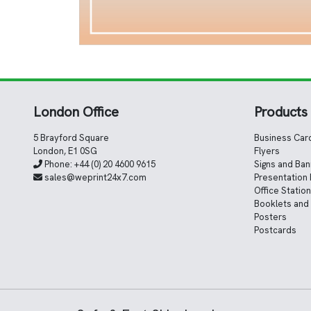
London Office
Products
5 Brayford Square
Business Car
London, E1 0SG
Flyers
Phone:
+44 (0) 20 4600 9615
Signs and Ba
sales@weprint24x7.com
Presentation 
Office Statio
Booklets and
Posters
Postcards