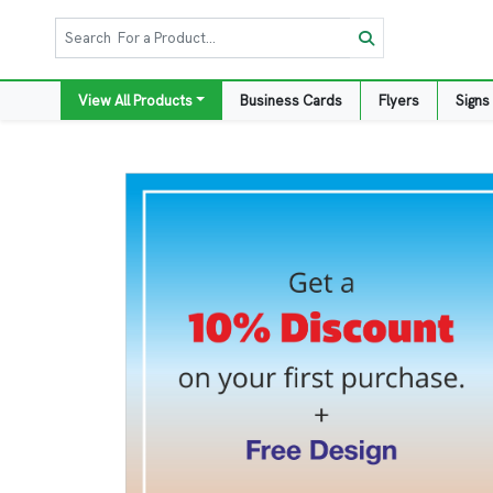
View All Products
Business Cards
Flyers
Signs