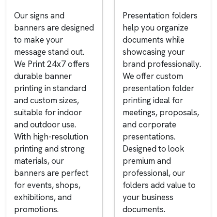
Our signs and
Presentation folders
banners are designed
help you organize
to make your
documents while
message stand out.
showcasing your
We Print 24x7 offers
brand professionally.
durable banner
We offer custom
printing in standard
presentation folder
and custom sizes,
printing ideal for
suitable for indoor
meetings, proposals,
and outdoor use.
and corporate
With high-resolution
presentations.
printing and strong
Designed to look
materials, our
premium and
banners are perfect
professional, our
for events, shops,
folders add value to
exhibitions, and
your business
promotions.
documents.