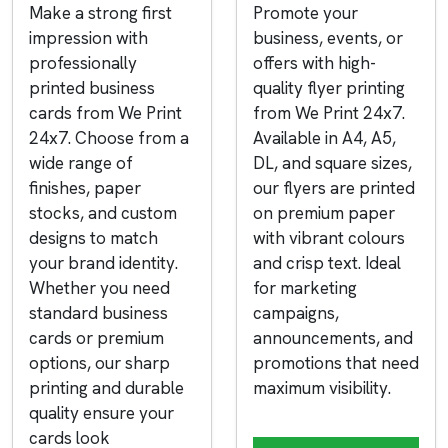
Make a strong first
Promote your
impression with
business, events, or
professionally
offers with high-
printed business
quality flyer printing
cards from We Print
from We Print 24x7.
24x7. Choose from a
Available in A4, A5,
wide range of
DL, and square sizes,
finishes, paper
our flyers are printed
stocks, and custom
on premium paper
designs to match
with vibrant colours
your brand identity.
and crisp text. Ideal
Whether you need
for marketing
standard business
campaigns,
cards or premium
announcements, and
options, our sharp
promotions that need
printing and durable
maximum visibility.
quality ensure your
cards look