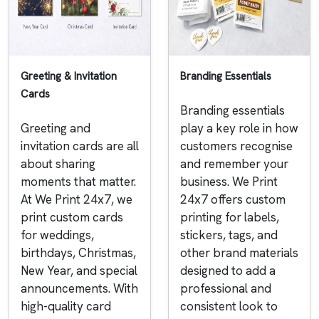
Greeting & Invitation
Branding Essentials
Cards
Branding essentials
Greeting and
play a key role in how
invitation cards are all
customers recognise
about sharing
and remember your
moments that matter.
business. We Print
At We Print 24x7, we
24x7 offers custom
print custom cards
printing for labels,
for weddings,
stickers, tags, and
birthdays, Christmas,
other brand materials
New Year, and special
designed to add a
announcements. With
professional and
high-quality card
consistent look to