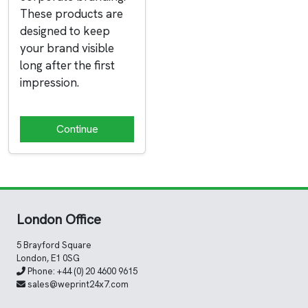
These products are
designed to keep
your brand visible
long after the first
impression.
Continue
London Office
5 Brayford Square
London, E1 0SG
Phone:
+44 (0) 20 4600 9615
sales@weprint24x7.com