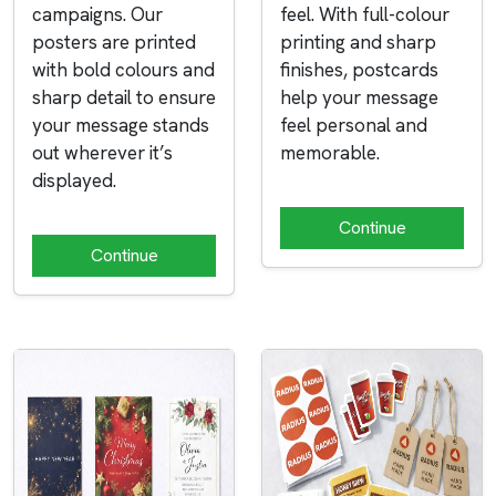
campaigns. Our
feel. With full-colour
posters are printed
printing and sharp
with bold colours and
finishes, postcards
sharp detail to ensure
help your message
your message stands
feel personal and
out wherever it’s
memorable.
displayed.
Continue
Continue