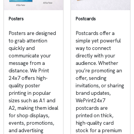
Posters
Postcards
Posters are designed
Postcards offer a
to grab attention
simple yet powerful
quickly and
way to connect
communicate your
directly with your
message from a
audience. Whether
distance. We Print
you’re promoting an
24x7 offers high-
offer, sending
quality poster
invitations, or sharing
printing in popular
brand updates,
sizes such as A1 and
WePrint24x7
A2, making them ideal
postcards are
for shop displays,
printed on thick,
events, promotions,
high-quality card
and advertising
stock for a premium