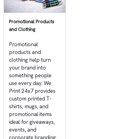
Promotional Products
and Clothing
Promotional
products and
clothing help turn
your brand into
something people
use every day. We
Print 24x7 provides
custom printed T-
shirts, mugs, and
promotional items
ideal for giveaways,
events, and
corporate branding.