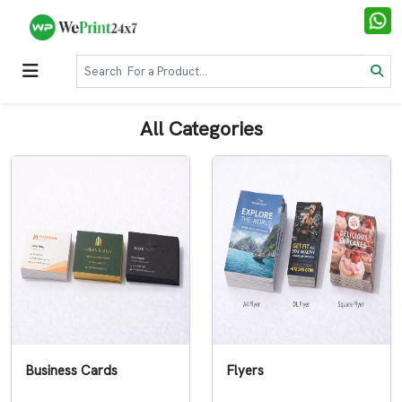
All Categories
Business Cards
Flyers