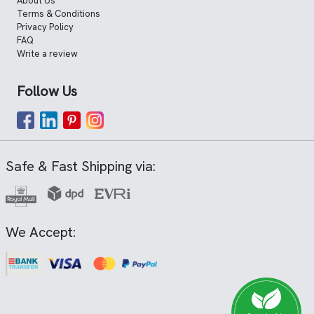
About Us
Terms & Conditions
Privacy Policy
FAQ
Write a review
Follow Us
Safe & Fast Shipping via:
We Accept: