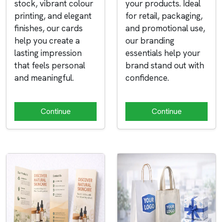
stock, vibrant colour
your products. Ideal
printing, and elegant
for retail, packaging,
finishes, our cards
and promotional use,
help you create a
our branding
lasting impression
essentials help your
that feels personal
brand stand out with
and meaningful.
confidence.
Continue
Continue