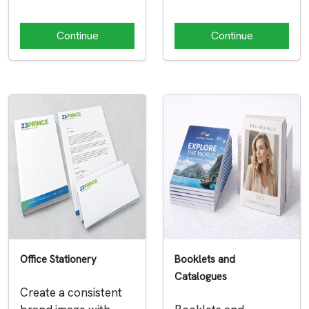
Continue
Continue
Office Stationery
Booklets and
Catalogues
Create a consistent