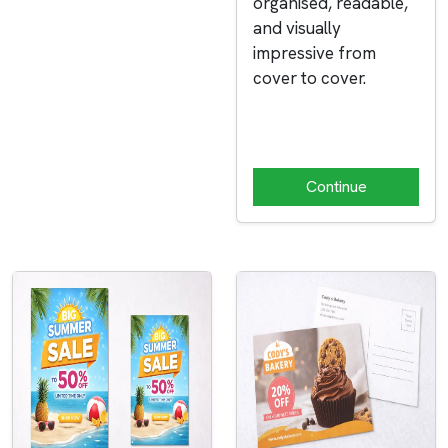
organised, readable,
and visually
impressive from
cover to cover.
Continue