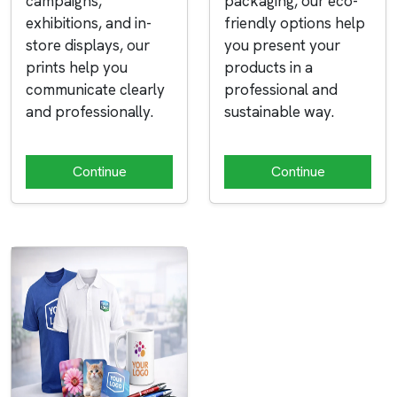
campaigns,
packaging, our eco-
exhibitions, and in-
friendly options help
store displays, our
you present your
prints help you
products in a
communicate clearly
professional and
and professionally.
sustainable way.
Continue
Continue