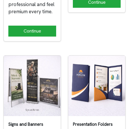
Continue
professional and feel
premium every time.
Continue
Signs and Banners
Presentation Folders