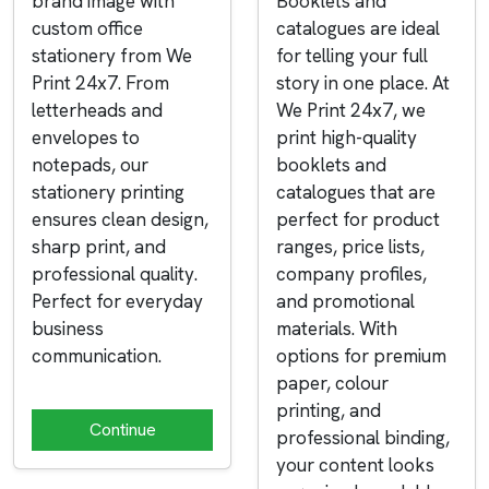
brand image with
Booklets and
custom office
catalogues are ideal
stationery from We
for telling your full
Print 24x7. From
story in one place. At
letterheads and
We Print 24x7, we
envelopes to
print high-quality
notepads, our
booklets and
stationery printing
catalogues that are
ensures clean design,
perfect for product
sharp print, and
ranges, price lists,
professional quality.
company profiles,
Perfect for everyday
and promotional
business
materials. With
communication.
options for premium
paper, colour
printing, and
Continue
professional binding,
your content looks