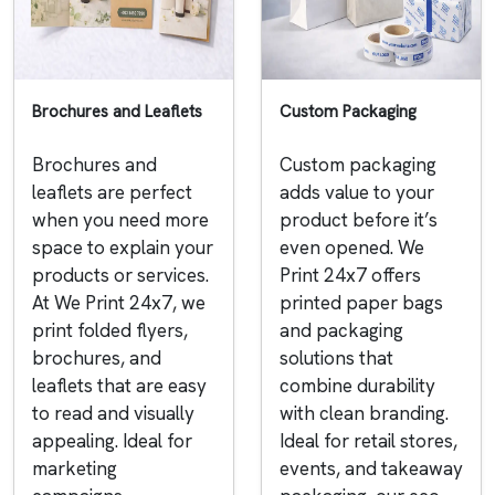
Brochures and Leaflets
Custom Packaging
Brochures and
Custom packaging
leaflets are perfect
adds value to your
when you need more
product before it’s
space to explain your
even opened. We
products or services.
Print 24x7 offers
At We Print 24x7, we
printed paper bags
print folded flyers,
and packaging
brochures, and
solutions that
leaflets that are easy
combine durability
to read and visually
with clean branding.
appealing. Ideal for
Ideal for retail stores,
marketing
events, and takeaway