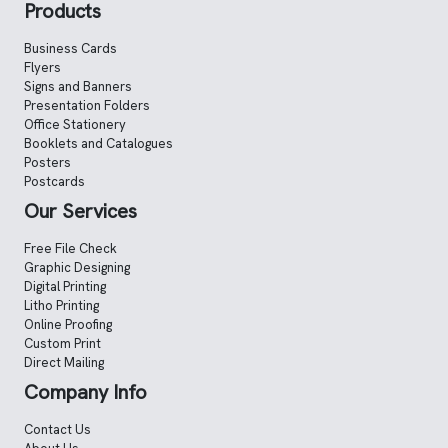
Products
Business Cards
Flyers
Signs and Banners
Presentation Folders
Office Stationery
Booklets and Catalogues
Posters
Postcards
Our Services
Free File Check
Graphic Designing
Digital Printing
Litho Printing
Online Proofing
Custom Print
Direct Mailing
Company Info
Contact Us