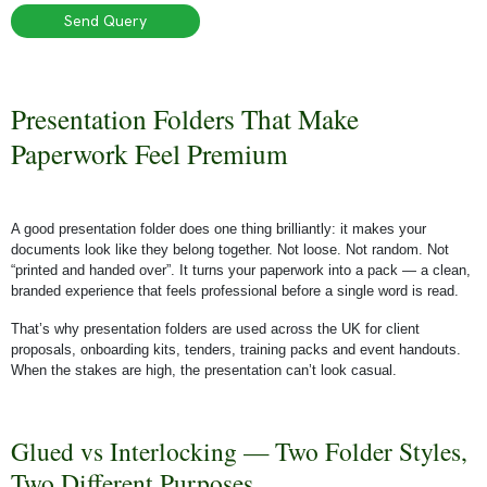
Send Query
Presentation Folders That Make
Paperwork Feel Premium
A good presentation folder does one thing brilliantly: it makes your
documents look like they belong together. Not loose. Not random. Not
“printed and handed over”. It turns your paperwork into a pack — a clean,
branded experience that feels professional before a single word is read.
That’s why presentation folders are used across the UK for client
proposals, onboarding kits, tenders, training packs and event handouts.
When the stakes are high, the presentation can’t look casual.
Glued vs Interlocking — Two Folder Styles,
Two Different Purposes