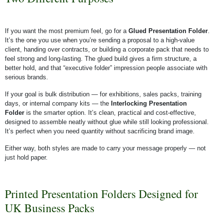
If you want the most premium feel, go for a
Glued Presentation Folder
.
It’s the one you use when you’re sending a proposal to a high-value
client, handing over contracts, or building a corporate pack that needs to
feel strong and long-lasting. The glued build gives a firm structure, a
better hold, and that “executive folder” impression people associate with
serious brands.
If your goal is bulk distribution — for exhibitions, sales packs, training
days, or internal company kits — the
Interlocking Presentation
Folder
is the smarter option. It’s clean, practical and cost-effective,
designed to assemble neatly without glue while still looking professional.
It’s perfect when you need quantity without sacrificing brand image.
Either way, both styles are made to carry your message properly — not
just hold paper.
Printed Presentation Folders Designed for
UK Business Packs