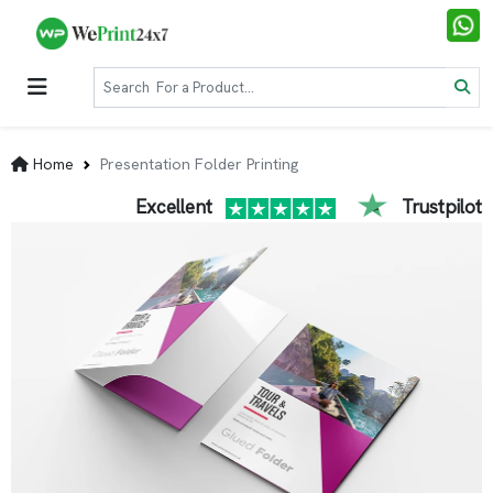
Home
Presentation Folder Printing
Excellent
Trustpilot