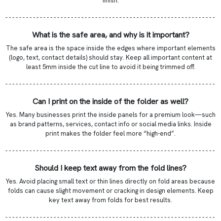
finish.
- - - - - - - - - - - - - - - - - - - - - - - - - - - - - - - - - - - - - - - - - - - - - - - - - - - - - - - - - - - - -
What is the safe area, and why is it important?
The safe area is the space inside the edges where important elements
(logo, text, contact details) should stay. Keep all important content at
least 5mm inside the cut line to avoid it being trimmed off.
- - - - - - - - - - - - - - - - - - - - - - - - - - - - - - - - - - - - - - - - - - - - - - - - - - - - - - - - - - - - -
Can I print on the inside of the folder as well?
Yes. Many businesses print the inside panels for a premium look—such
as brand patterns, services, contact info or social media links. Inside
print makes the folder feel more “high-end”.
- - - - - - - - - - - - - - - - - - - - - - - - - - - - - - - - - - - - - - - - - - - - - - - - - - - - - - - - - - - - -
Should I keep text away from the fold lines?
Yes. Avoid placing small text or thin lines directly on fold areas because
folds can cause slight movement or cracking in design elements. Keep
key text away from folds for best results.
- - - - - - - - - - - - - - - - - - - - - - - - - - - - - - - - - - - - - - - - - - - - - - - - - - - - - - - - - - - - -