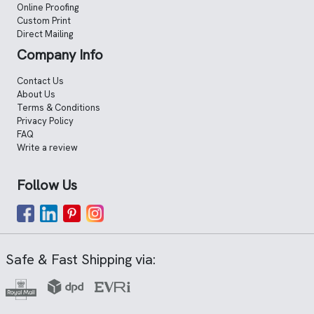
Online Proofing
Custom Print
Direct Mailing
Company Info
Contact Us
About Us
Terms & Conditions
Privacy Policy
FAQ
Write a review
Follow Us
Safe & Fast Shipping via: