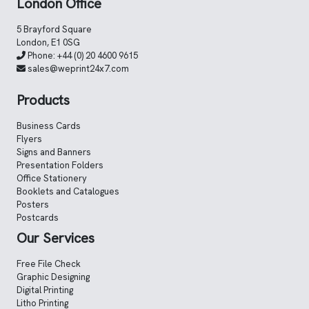
London Office
5 Brayford Square
London, E1 0SG
Phone:
+44 (0) 20 4600 9615
sales@weprint24x7.com
Products
Business Cards
Flyers
Signs and Banners
Presentation Folders
Office Stationery
Booklets and Catalogues
Posters
Postcards
Our Services
Free File Check
Graphic Designing
Digital Printing
Litho Printing