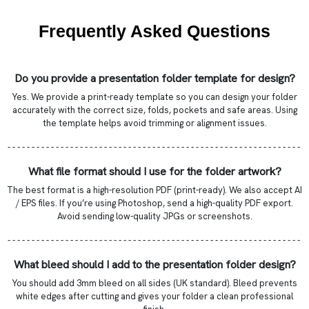
Frequently Asked Questions
Do you provide a presentation folder template for design?
Yes. We provide a print-ready template so you can design your folder
accurately with the correct size, folds, pockets and safe areas. Using
the template helps avoid trimming or alignment issues.
- - - - - - - - - - - - - - - - - - - - - - - - - - - - - - - - - - - - - - - - - - - - - - - - - - - - - - - - - - - - -
What file format should I use for the folder artwork?
The best format is a high-resolution PDF (print-ready). We also accept AI
/ EPS files. If you’re using Photoshop, send a high-quality PDF export.
Avoid sending low-quality JPGs or screenshots.
- - - - - - - - - - - - - - - - - - - - - - - - - - - - - - - - - - - - - - - - - - - - - - - - - - - - - - - - - - - - -
What bleed should I add to the presentation folder design?
You should add 3mm bleed on all sides (UK standard). Bleed prevents
white edges after cutting and gives your folder a clean professional