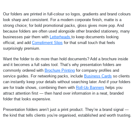
Our folders are printed in full-colour so logos, gradients and brand colours
look sharp and consistent. For a modern corporate finish, matte is a
strong choice; for bold promotional packs, gloss gives more pop. And
because folders are often used alongside other branded stationery, many
businesses pair them with
Letterheads
to keep documents looking
official, and add
Compliment Slips
for that small touch that feels
surprisingly premium.
Want the folder to do more than hold documents? Add a brochure inside
and it becomes a full sales tool. That’s why presentation folders are
commonly ordered with
Brochure Printing
for company profiles and
service guides. For networking packs, include
Business Cards
so clients
can instantly keep your details without searching later. And if your folders
are for trade shows, combining them with
Roll-Up Banners
helps you
attract attention first — then hand over information in a neat, branded
folder that looks expensive.
Presentation folders aren’t just a print product. They’re a brand signal —
the kind that tells clients you’re organised, established and worth trusting.