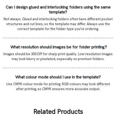
Can I design glued and interlocking folders using the same
template?
Not always. Glued and interlocking folders often have different pocket
structures and cut lines, so the template may differ. Always use the
correct template for the folder type you’re ordering.
- - - - - - - - - - - - - - - - - - - - - - - - - - - - - - - - - - - - - - - - - - - - - - - - - - - - - - - - - - - - -
What resolution should images be for folder printing?
Images should be 300 DPI for sharp print quality. Low-resolution images
may look blurry or pixelated, especially on premium folders.
- - - - - - - - - - - - - - - - - - - - - - - - - - - - - - - - - - - - - - - - - - - - - - - - - - - - - - - - - - - - -
What colour mode should I use in the template?
Use CMYK colour mode for printing. RGB colours may look different
after printing, so CMYK ensures more accurate output.
Related Products