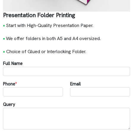
Presentation Folder Printing
•
Start with High-Quality Presentation Paper.
•
We offer folders in both A5 and A4 oversized.
•
Choice of Glued or Interlocking Folder.
Full Name
Phone
*
Email
Query