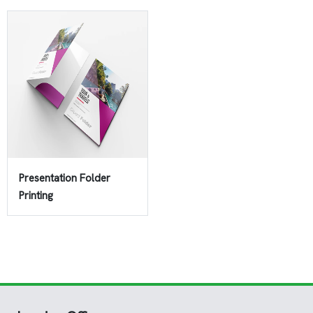
Presentation Folder
Printing